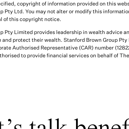
cified, copyright of information provided on this web
 Pty Ltd. You may not alter or modify this informatio
 of this copyright notice.
 Pty Limited provides leadership in wealth advice an
 and protect their wealth. Stanford Brown Group Pty
rate Authorised Representative (CAR) number (12822
thorised to provide financial services on behalf of Th