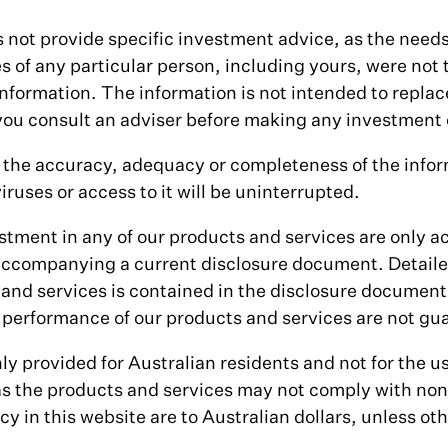
 not provide specific investment advice, as the need
s of any particular person, including yours, were not
nformation. The information is not intended to replac
u consult an adviser before making any investment 
the accuracy, adequacy or completeness of the infor
iruses or access to it will be uninterrupted.
stment in any of our products and services are only a
accompanying a current disclosure document. Detaile
 and services is contained in the disclosure documen
performance of our products and services are not gu
ly provided for Australian residents and not for the u
 as the products and services may not comply with non
y in this website are to Australian dollars, unless ot