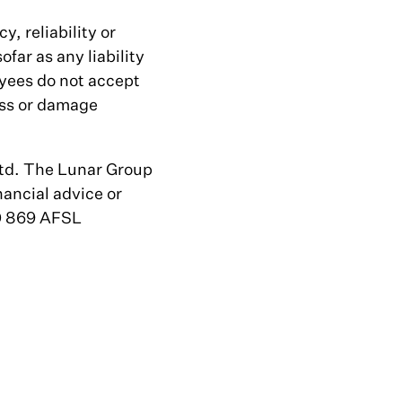
, reliability or
far as any liability
yees do not accept
loss or damage
Ltd. The Lunar Group
nancial advice or
30 869 AFSL