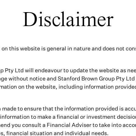
Disclaimer
on this website is general in nature and does not cons
 Pty Ltd will endeavour to update the website as n
nge without notice and Stanford Brown Group Pty Ltd
mation on the website, including information provided 
n made to ensure that the information provided is accu
s information to make a financial or investment decisi
nd you consult a Financial Adviser to take into acco
, financial situation and individual needs.