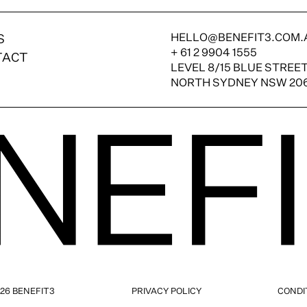
HELLO@BENEFIT3.COM.
S
+ 61 2 9904 1555
TACT
LEVEL 8/15 BLUE STREE
NORTH SYDNEY NSW 20
26 BENEFIT3
PRIVACY POLICY
CONDI