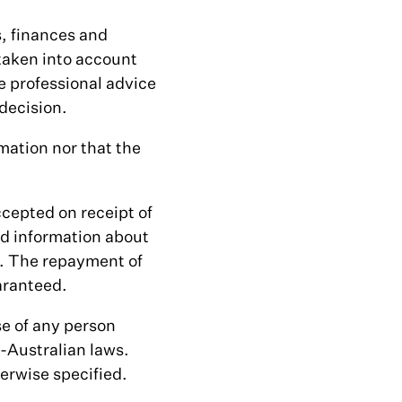
s, finances and
 taken into account
e professional advice
decision.
mation nor that the
ccepted on receipt of
d information about
t. The repayment of
aranteed.
se of any person
-Australian laws.
herwise specified.