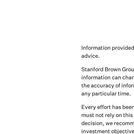
Information provided 
advice.
Stanford Brown Group
information can cha
the accuracy of infor
any particular time.
Every effort has bee
must not rely on thi
decision, we recomme
investment objectives