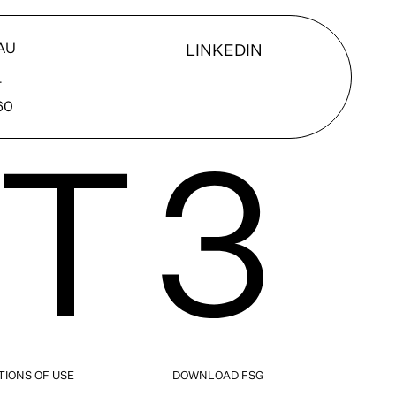
AU
LINKEDIN
T
60
TIONS OF USE
DOWNLOAD FSG