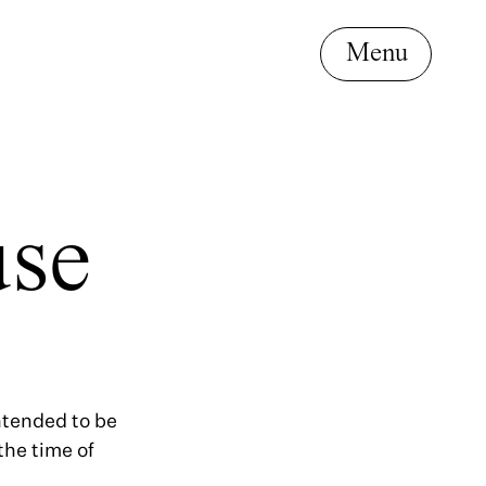
use
intended to be
the time of