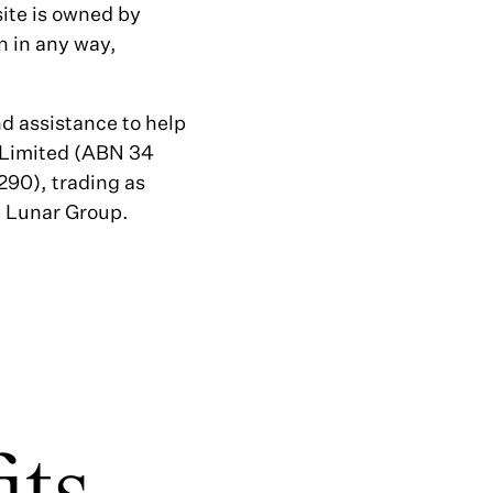
site is owned by
n in any way,
d assistance to help
 Limited (ABN 34
90), trading as
e Lunar Group.