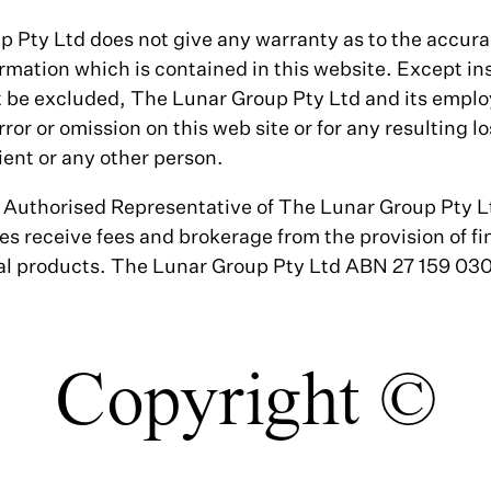
Pty Ltd does not give any warranty as to the accuracy
mation which is contained in this website. Except inso
 be excluded, The Lunar Group Pty Ltd and its emplo
error or omission on this web site or for any resulting 
ient or any other person.
n Authorised Representative of The Lunar Group Pty 
es receive fees and brokerage from the provision of fi
ial products. The Lunar Group Pty Ltd ABN 27 159 0
Copyright ©