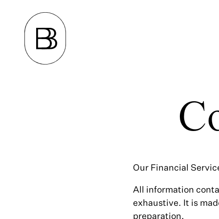
Co
Our Financial Servic
All information conta
exhaustive. It is mad
preparation.