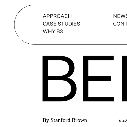
APPROACH
NEW
CASE STUDIES
CON
WHY B3
By Stanford Brown
© 20