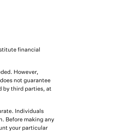
titute financial
eeded. However,
 does not guarantee
by third parties, at
rate. Individuals
on. Before making any
unt your particular