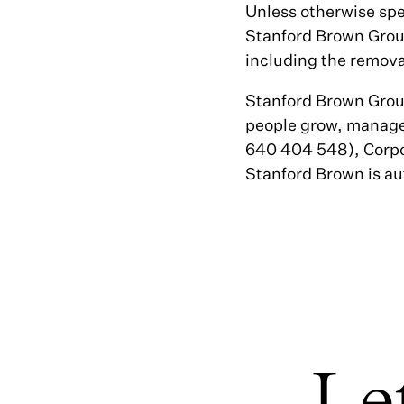
Unless otherwise spe
Stanford Brown Group
including the removal
Stanford Brown Group
people grow, manage
640 404 548), Corpo
Stanford Brown is au