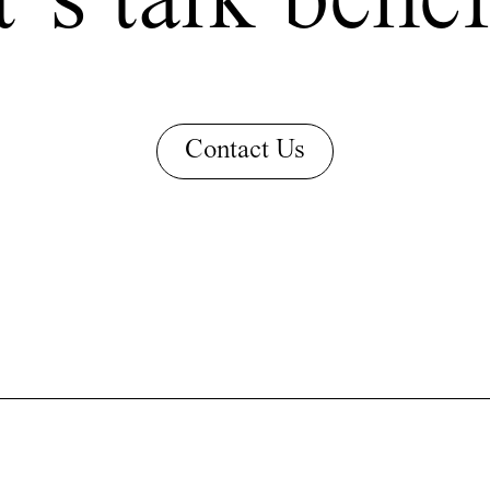
’s talk benef
Contact Us