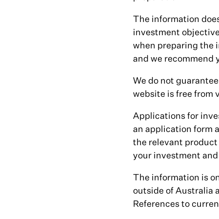
The information does
investment objective
when preparing the i
and we recommend yo
We do not guarantee 
website is free from v
Applications for inve
an application form 
the relevant product
your investment and 
The information is on
outside of Australia
References to currenc