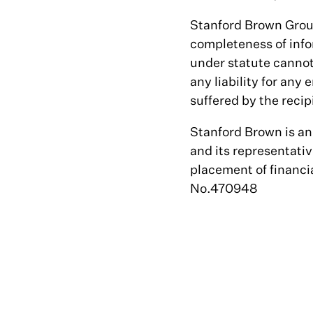
Stanford Brown Group 
completeness of infor
under statute cannot
any liability for any 
suffered by the recip
Stanford Brown is a
and its representativ
placement of financ
No.470948