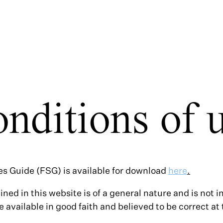
nditions of 
es Guide (FSG) is available for download
here
.
ined in this website is of a general nature and is not 
e available in good faith and believed to be correct at 